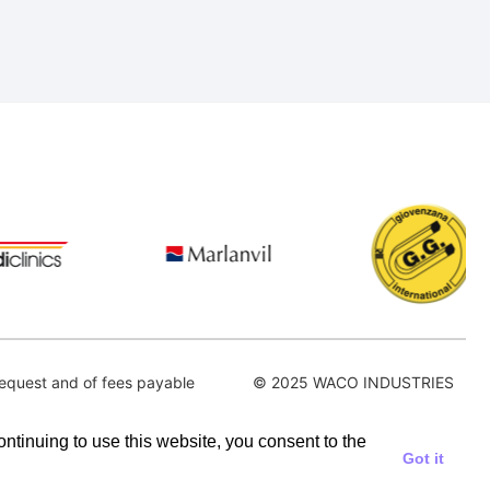
equest and of fees payable
© 2025 WACO INDUSTRIES
continuing to use this website, you consent to the
Got it