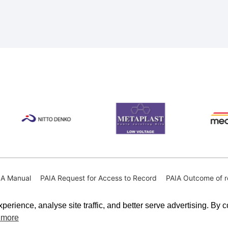
IA Manual
PAIA Request for Access to Record
PAIA Outcome of r
perience, analyse site traffic, and better serve advertising. By 
 more