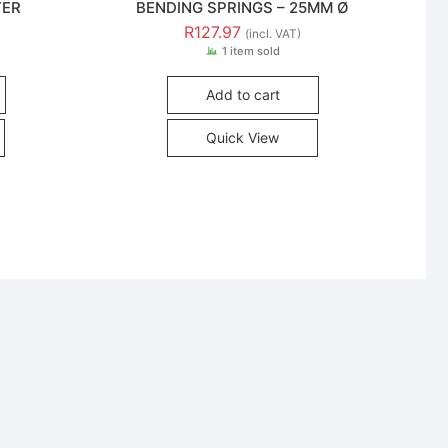
TER
BENDING SPRINGS – 25MM Ø
R
127.97
(incl. VAT)
1 item sold
Add to cart
Quick View