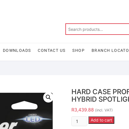
DOWNLOADS
CONTACT US
SHOP
BRANCH LOCAT
HARD CASE PRO
HYBRID SPOTLI
R
3,439.88
(incl. VAT)
Add to cart