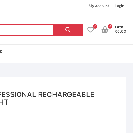
My Account
Login
0
0
Total
R0.00
OR
FESSIONAL RECHARGEABLE
GHT