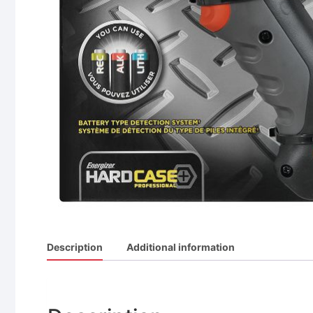
Description
Additional information