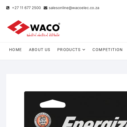
+27 11 677 2500
salesonline@wacoelec.co.za
HOME
ABOUT US
PRODUCTS
COMPETITION