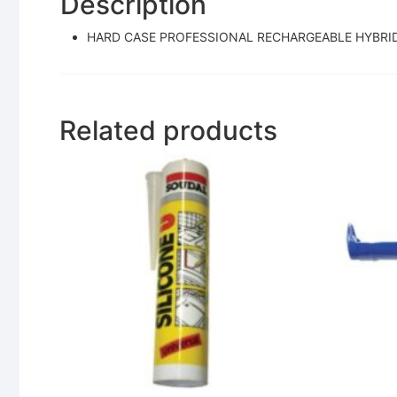
Description
HARD CASE PROFESSIONAL RECHARGEABLE HYBRI
Related products