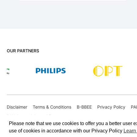
OUR PARTNERS
Disclaimer
Terms & Conditions
B-BBEE
Privacy Policy
PA
PAIA Internal Appeal Form
Please note that we use cookies to offer you a better user ex
use of cookies in accordance with our Privacy Policy
Learn