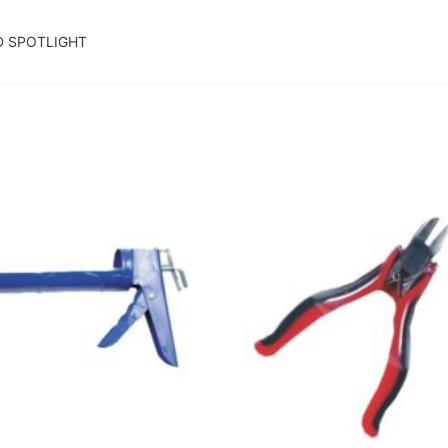
D SPOTLIGHT