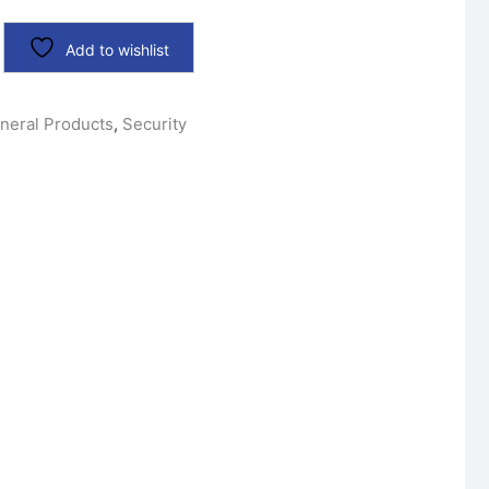
Add to wishlist
neral Products
,
Security