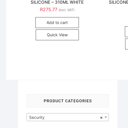
SILICONE – 310ML WHITE
SILICON
R
275.77
(incl. VAT)
Add to cart
Quick View
PRODUCT CATEGORIES
Security
×