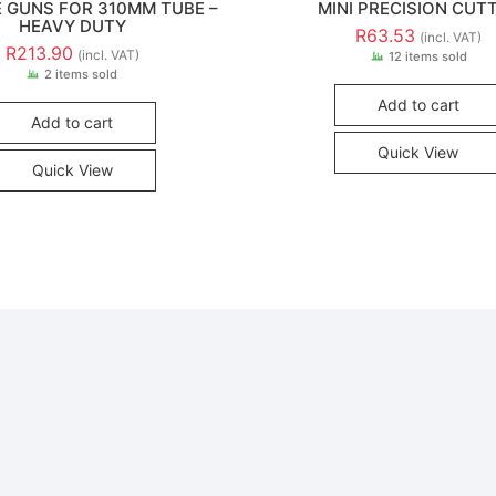
E GUNS FOR 310MM TUBE –
MINI PRECISION CUT
HEAVY DUTY
R
63.53
(incl. VAT)
R
213.90
(incl. VAT)
12 items sold
2 items sold
Add to cart
Add to cart
Quick View
Quick View