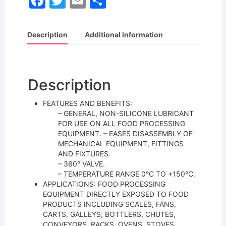
F
T
E
S
a
w
m
h
c
itt
ai
ar
Description
Additional information
e
er
l
e
b
o
Description
o
FEATURES AND BENEFITS:
k
– GENERAL, NON-SILICONE LUBRICANT
FOR USE ON ALL FOOD PROCESSING
EQUIPMENT. – EASES DISASSEMBLY OF
MECHANICAL EQUIPMENT, FITTINGS
AND FIXTURES.
– 360° VALVE.
– TEMPERATURE RANGE 0°C TO +150°C.
APPLICATIONS: FOOD PROCESSING
EQUIPMENT DIRECTLY EXPOSED TO FOOD
PRODUCTS INCLUDING SCALES, FANS,
CARTS, GALLEYS, BOTTLERS, CHUTES,
CONVEYORS, RACKS, OVENS, STOVES,