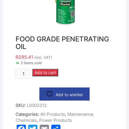
FOOD GRADE PENETRATING
OIL
R
295.41
(incl. VAT)
2 items sold
Add to cart
Add to wishlist
SKU:
L0002212
Categories:
All Products
,
Maintenance
Chemicals
,
Power Products