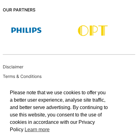
OUR PARTNERS
Disclaimer
Terms & Conditions
B-BBEE
Please note that we use cookies to offer you
Privacy Policy
a better user experience, analyse site traffic,
PAIA Manual
and better serve advertising. By continuing to
PAIA Request for Access to Record
use this website, you consent to the use of
cookies in accordance with our Privacy
PAIA Outcome of request and of fees payable
Policy
Learn more
PAIA Internal Appeal Form