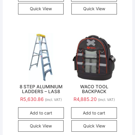
Quick View
Quick View
8 STEP ALUMINIUM
WACO TOOL
LADDERS – LAS8
BACKPACK
R
5,630.86
R
4,885.20
(incl. VAT)
(incl. VAT)
Add to cart
Add to cart
Quick View
Quick View