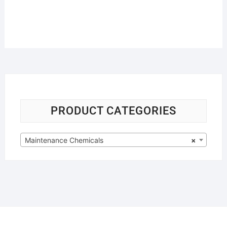
PRODUCT CATEGORIES
Maintenance Chemicals
×