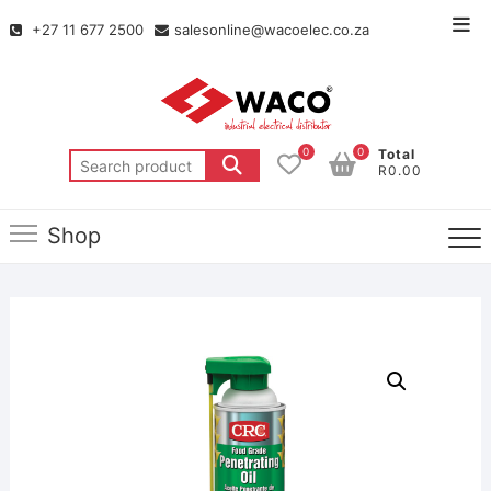
+27 11 677 2500
salesonline@wacoelec.co.za
0
0
Total
R0.00
Shop