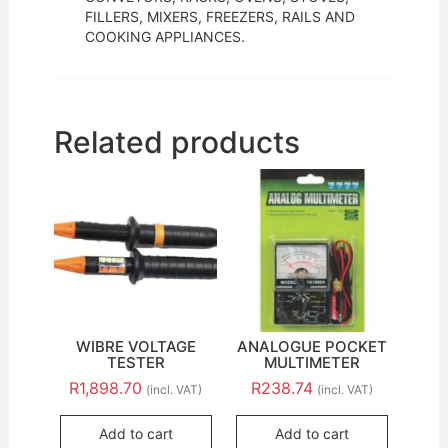
FILLERS, MIXERS, FREEZERS, RAILS AND
COOKING APPLIANCES.
Related products
WIBRE VOLTAGE
ANALOGUE POCKET
TESTER
MULTIMETER
R
1,898.70
R
238.74
(incl. VAT)
(incl. VAT)
Add to cart
Add to cart