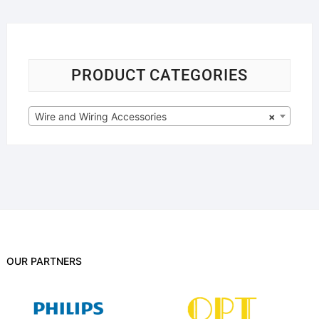
PRODUCT CATEGORIES
Wire and Wiring Accessories
×
OUR PARTNERS