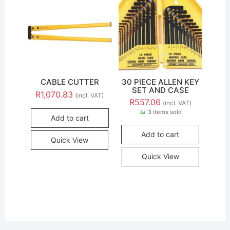
CABLE CUTTER
30 PIECE ALLEN KEY
SET AND CASE
R
1,070.83
(incl. VAT)
R
557.06
(incl. VAT)
3 items sold
Add to cart
Add to cart
Quick View
Quick View