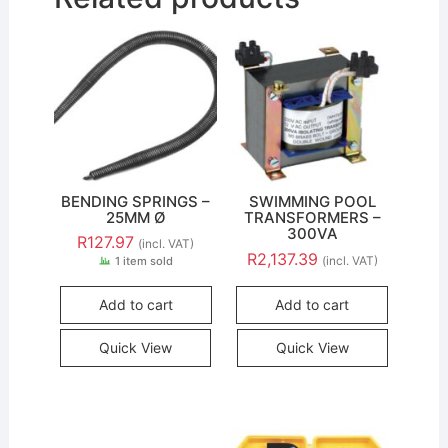
BENDING SPRINGS –
SWIMMING POOL
25MM Ø
TRANSFORMERS –
300VA
R
127.97
(incl. VAT)
R
2,137.39
(incl. VAT)
1 item sold
Add to cart
Add to cart
Quick View
Quick View