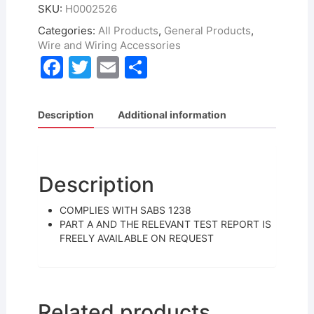
SKU:
H0002526
Categories:
All Products
,
General Products
,
Wire and Wiring Accessories
F
T
E
S
a
w
m
h
c
itt
ai
ar
Description
Additional information
e
er
l
e
b
o
Description
o
COMPLIES WITH SABS 1238
k
PART A AND THE RELEVANT TEST REPORT IS
FREELY AVAILABLE ON REQUEST
Related products