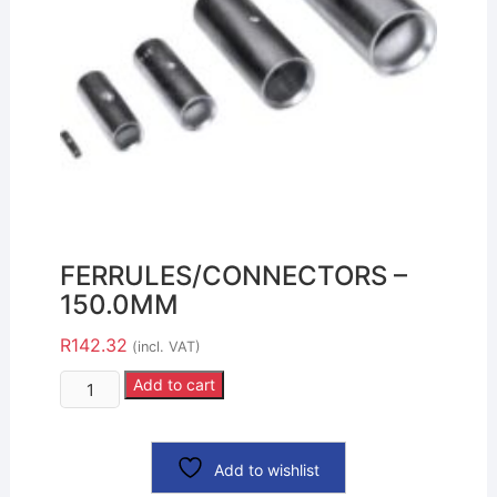
FERRULES/CONNECTORS –
150.0MM
R
142.32
(incl. VAT)
Add to cart
Add to wishlist