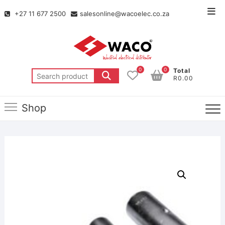
+27 11 677 2500
salesonline@wacoelec.co.za
0
0
Total
R0.00
Shop