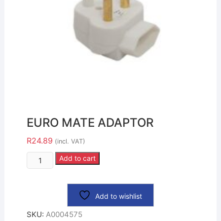
EURO MATE ADAPTOR
R
24.89
(incl. VAT)
Add to cart
Add to wishlist
SKU:
A0004575