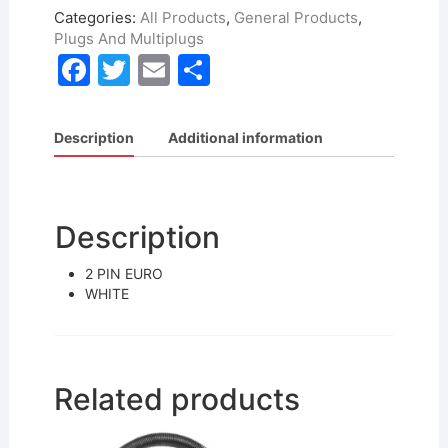
Categories:
All Products
,
General Products
,
Plugs And Multiplugs
F
T
E
S
a
w
m
h
c
itt
ai
ar
Description
Additional information
e
er
l
e
b
o
Description
o
2 PIN EURO
k
WHITE
Related products