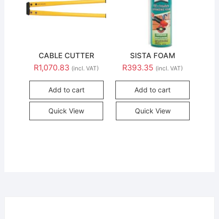
CABLE CUTTER
SISTA FOAM
R
1,070.83
R
393.35
(incl. VAT)
(incl. VAT)
Add to cart
Add to cart
Quick View
Quick View