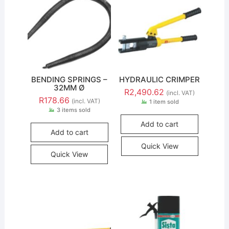
BENDING SPRINGS –
HYDRAULIC CRIMPER
32MM Ø
R
2,490.62
(incl. VAT)
R
178.66
(incl. VAT)
1 item sold
3 items sold
Add to cart
Add to cart
Quick View
Quick View