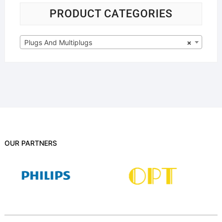
PRODUCT CATEGORIES
Plugs And Multiplugs
×
OUR PARTNERS