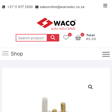
+27 11 677 2500
salesonline@wacoelec.co.za
0
0
Total
R0.00
Shop