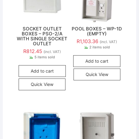
SOCKET OUTLET
POOL BOXES – WP-1D
BOXES – PSO-2/A
(EMPTY)
WITH SINGLE SOCKET
R
1,103.36
(incl. VAT)
OUTLET
2 items sold
R
812.45
(incl. VAT)
5 items sold
Add to cart
Add to cart
Quick View
Quick View