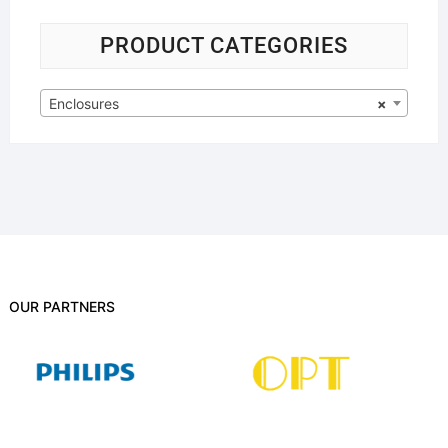
PRODUCT CATEGORIES
Enclosures
×
OUR PARTNERS