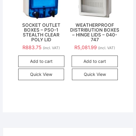
SOCKET OUTLET
WEATHERPROOF
BOXES – PSO-1
DISTRIBUTION BOXES
STEALTH CLEAR
– HINGE LIDS – 040-
POLY LID
747
R
883.75
R
5,081.99
(incl. VAT)
(incl. VAT)
Add to cart
Add to cart
Quick View
Quick View