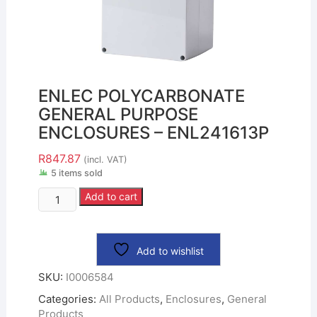
ENLEC POLYCARBONATE
GENERAL PURPOSE
ENCLOSURES – ENL241613P
R
847.87
(incl. VAT)
5 items sold
Add to cart
Add to wishlist
SKU:
I0006584
Categories:
All Products
,
Enclosures
,
General
Products