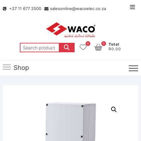
+27 11 677 2500
salesonline@wacoelec.co.za
0
0
Total
R0.00
Shop