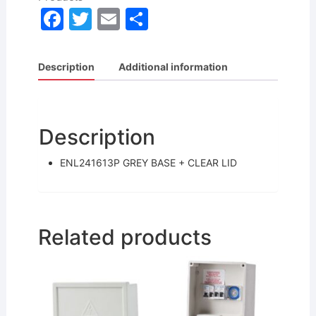
F
T
E
S
a
w
m
h
c
itt
ai
ar
Description
Additional information
e
er
l
e
b
o
Description
o
ENL241613P GREY BASE + CLEAR LID
k
Related products