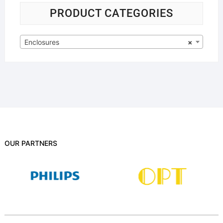
PRODUCT CATEGORIES
Enclosures
×
OUR PARTNERS