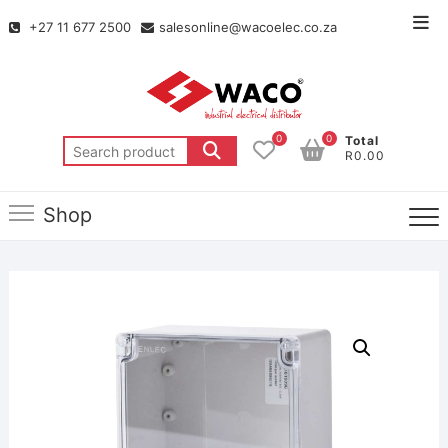
+27 11 677 2500
salesonline@wacoelec.co.za
0
0
Total
R0.00
Shop