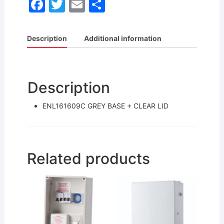
F
T
E
S
a
w
m
h
c
itt
ai
ar
Description
Additional information
e
er
l
e
b
o
Description
o
ENL161609C GREY BASE + CLEAR LID
k
Related products