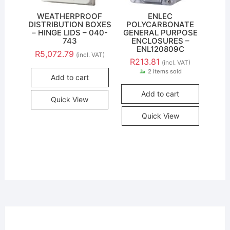
WEATHERPROOF
ENLEC
DISTRIBUTION BOXES
POLYCARBONATE
– HINGE LIDS – 040-
GENERAL PURPOSE
743
ENCLOSURES –
ENL120809C
R
5,072.79
(incl. VAT)
R
213.81
(incl. VAT)
2 items sold
Add to cart
Add to cart
Quick View
Quick View