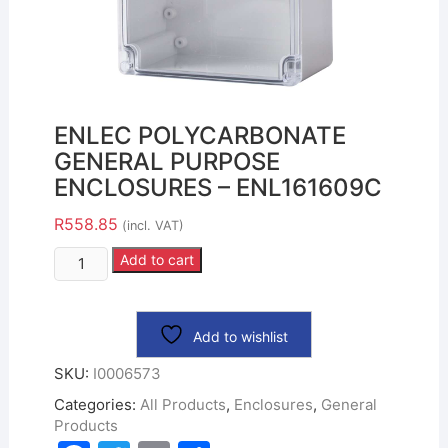
ENLEC POLYCARBONATE
GENERAL PURPOSE
ENCLOSURES – ENL161609C
R
558.85
(incl. VAT)
Add to cart
Add to wishlist
SKU:
I0006573
Categories:
All Products
,
Enclosures
,
General
Products