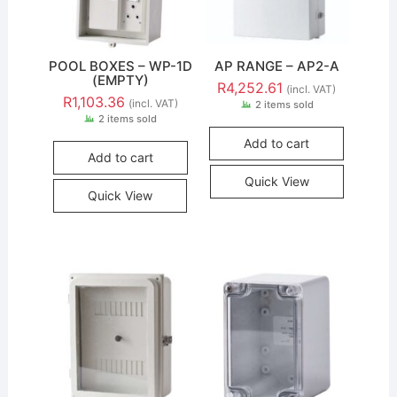
POOL BOXES – WP-1D
AP RANGE – AP2-A
(EMPTY)
R
4,252.61
(incl. VAT)
R
1,103.36
(incl. VAT)
2 items sold
2 items sold
Add to cart
Add to cart
Quick View
Quick View