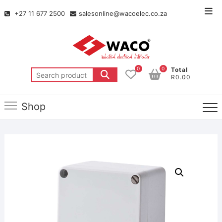
+27 11 677 2500
salesonline@wacoelec.co.za
0
0
Total
R0.00
Shop