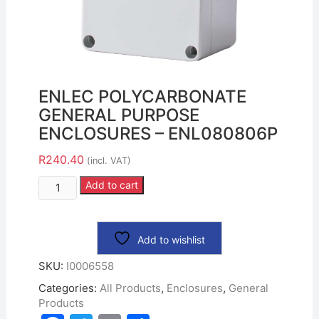
ENLEC POLYCARBONATE
GENERAL PURPOSE
ENCLOSURES – ENL080806P
R
240.40
(incl. VAT)
Add to cart
Add to wishlist
SKU:
I0006558
Categories:
All Products
,
Enclosures
,
General
Products