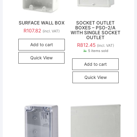
SURFACE WALL BOX
SOCKET OUTLET
BOXES – PSO-2/A
R
107.82
(incl. VAT)
WITH SINGLE SOCKET
OUTLET
Add to cart
R
812.45
(incl. VAT)
5 items sold
Quick View
Add to cart
Quick View