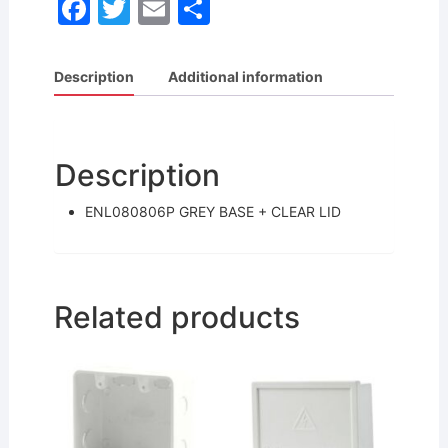
F
T
E
S
a
w
m
h
c
itt
ai
ar
Description
Additional information
e
er
l
e
b
o
Description
o
ENL080806P GREY BASE + CLEAR LID
k
Related products