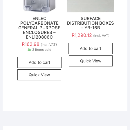
ENLEC
SURFACE
POLYCARBONATE
DISTRIBUTION BOXES
GENERAL PURPOSE
– YB-16B
ENCLOSURES –
R
1,290.12
(incl. VAT)
ENL120806C
R
162.98
(incl. VAT)
Add to cart
2 items sold
Quick View
Add to cart
Quick View