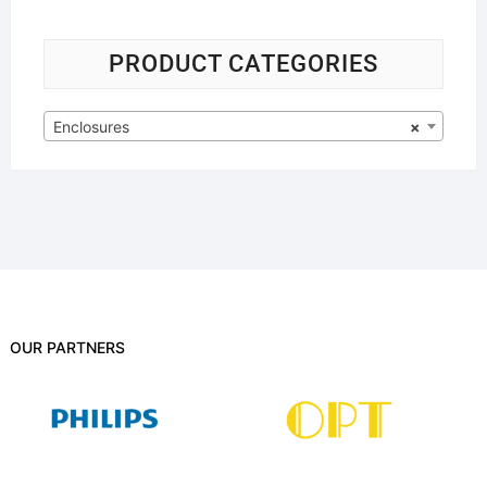
PRODUCT CATEGORIES
Enclosures
×
OUR PARTNERS