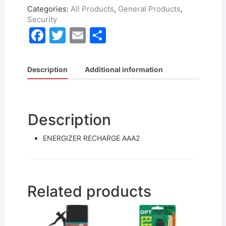
Categories:
All Products
,
General Products
,
Security
F
T
E
S
a
w
m
h
c
itt
ai
ar
Description
Additional information
e
er
l
e
b
o
Description
o
ENERGIZER RECHARGE AAA2
k
Related products