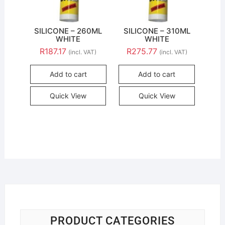
SILICONE – 260ML
SILICONE – 310ML
WHITE
WHITE
R
187.17
R
275.77
(incl. VAT)
(incl. VAT)
Add to cart
Add to cart
Quick View
Quick View
PRODUCT CATEGORIES