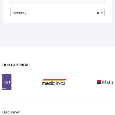
Security
×
OUR PARTNERS
Disclaimer