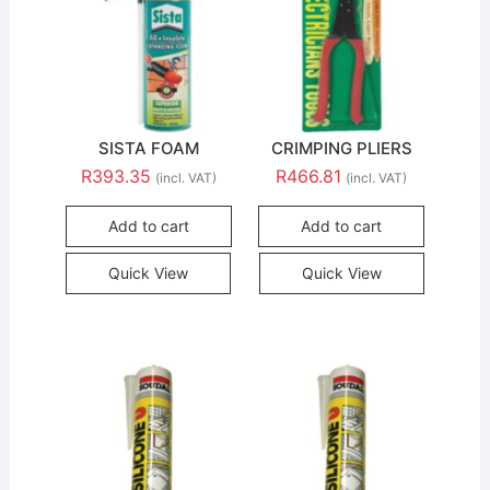
SISTA FOAM
CRIMPING PLIERS
R
393.35
R
466.81
(incl. VAT)
(incl. VAT)
Add to cart
Add to cart
Quick View
Quick View