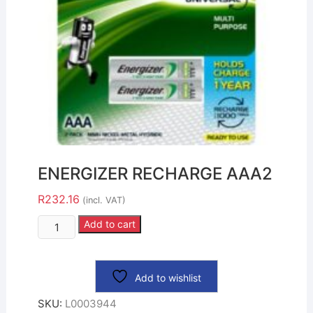
ENERGIZER RECHARGE AAA2
R
232.16
(incl. VAT)
Add to cart
Add to wishlist
SKU:
L0003944