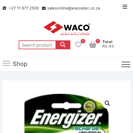
+27 11 677 2500
salesonline@wacoelec.co.za
0
0
Total
R0.00
Shop