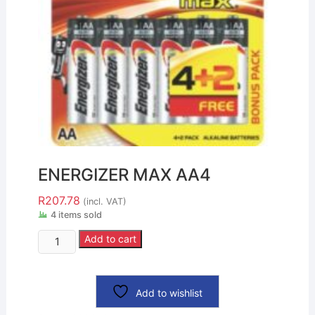
ENERGIZER MAX AA4
R
207.78
(incl. VAT)
4 items sold
Add to cart
Add to wishlist