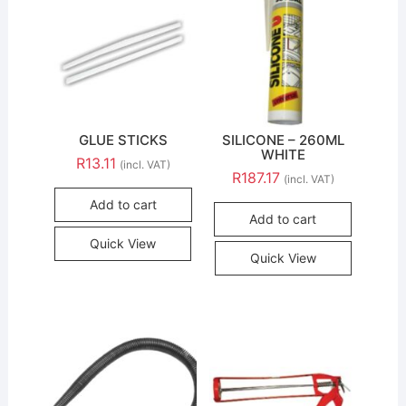
GLUE STICKS
SILICONE – 260ML
WHITE
R
13.11
(incl. VAT)
R
187.17
(incl. VAT)
Add to cart
Add to cart
Quick View
Quick View