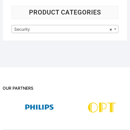
PRODUCT CATEGORIES
Security
×
OUR PARTNERS