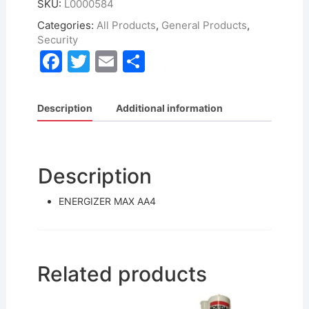
SKU:
L0000584
Categories:
All Products
,
General Products
,
Security
F
T
E
S
a
w
m
h
c
itt
ai
ar
Description
Additional information
e
er
l
e
b
o
Description
o
ENERGIZER MAX AA4
k
Related products