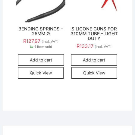
BENDING SPRINGS –
SILICONE GUNS FOR
25MM Ø
310MM TUBE – LIGHT
DUTY
R
127.97
(incl. VAT)
R
133.17
(incl. VAT)
1 item sold
Add to cart
Add to cart
Quick View
Quick View