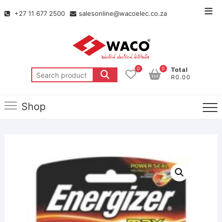
+27 11 677 2500
salesonline@wacoelec.co.za
0
0
Total
R0.00
Shop