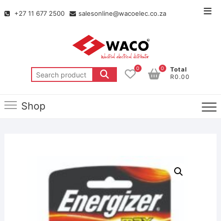
+27 11 677 2500
salesonline@wacoelec.co.za
0
0
Total
R0.00
Shop