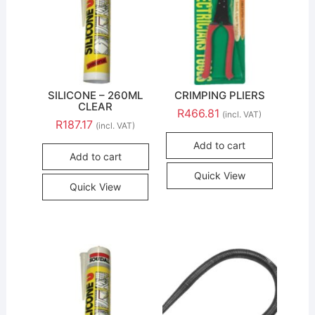
SILICONE – 260ML
CRIMPING PLIERS
CLEAR
R
466.81
(incl. VAT)
R
187.17
(incl. VAT)
Add to cart
Add to cart
Quick View
Quick View