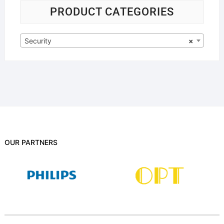
PRODUCT CATEGORIES
Security
×
OUR PARTNERS