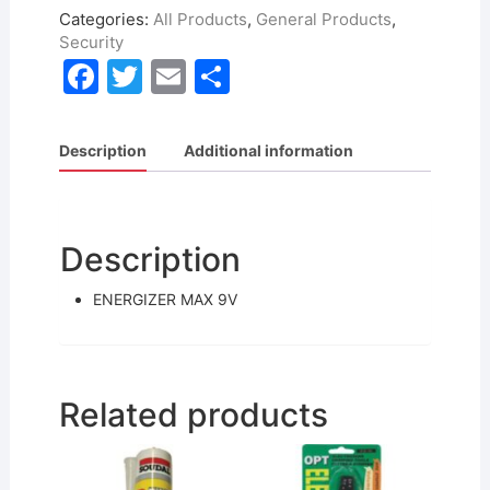
Categories:
All Products
,
General Products
,
Security
F
T
E
S
a
w
m
h
c
itt
ai
ar
Description
Additional information
e
er
l
e
b
o
Description
o
ENERGIZER MAX 9V
k
Related products