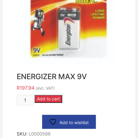
ENERGIZER MAX 9V
R
197.94
(incl. VAT)
Add to cart
Add to wishlist
SKU:
L0000586