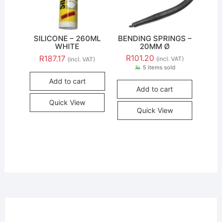
SILICONE – 260ML
BENDING SPRINGS –
WHITE
20MM Ø
R
101.20
R
187.17
(incl. VAT)
(incl. VAT)
5 items sold
Add to cart
Add to cart
Quick View
Quick View