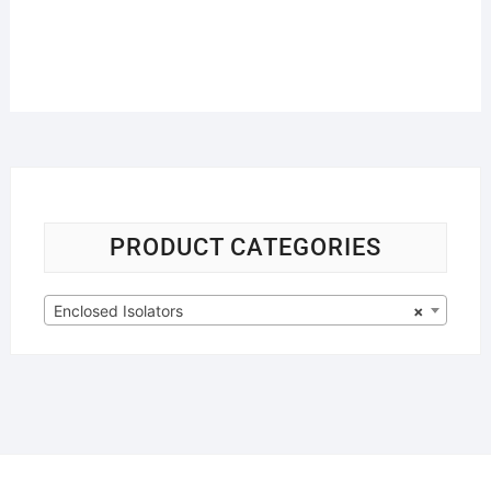
PRODUCT CATEGORIES
Enclosed Isolators
×