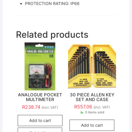
PROTECTION RATING: IP66
Related products
ANALOGUE POCKET
30 PIECE ALLEN KEY
MULTIMETER
SET AND CASE
R
557.06
R
238.74
(incl. VAT)
(incl. VAT)
3 items sold
Add to cart
Add to cart