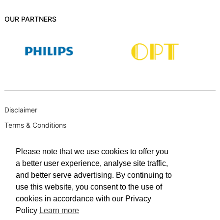
OUR PARTNERS
Disclaimer
Terms & Conditions
B-BBEE
Please note that we use cookies to offer you
Privacy Policy
a better user experience, analyse site traffic,
PAIA Manual
and better serve advertising. By continuing to
PAIA Request for Access to Record
use this website, you consent to the use of
cookies in accordance with our Privacy
PAIA Outcome of request and of fees payable
Policy
Learn more
PAIA Internal Appeal Form