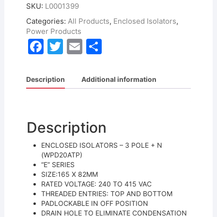
SKU:
L0001399
Categories:
All Products
,
Enclosed Isolators
,
Power Products
F
T
E
S
a
w
m
h
c
itt
ai
ar
Description
Additional information
e
er
l
e
b
o
Description
o
ENCLOSED ISOLATORS – 3 POLE + N
k
(WPD20ATP)
“E” SERIES
SIZE:165 X 82MM
RATED VOLTAGE: 240 TO 415 VAC
THREADED ENTRIES: TOP AND BOTTOM
PADLOCKABLE IN OFF POSITION
DRAIN HOLE TO ELIMINATE CONDENSATION