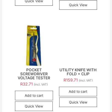
Quick View
Quick View
POCKET
UTILITY KNIFE WITH
SCREWDRIVER
FOLD + CLIP
VOLTAGE TESTER
R
159.71
(incl. VAT)
R
32.71
(incl. VAT)
Add to cart
Add to cart
Quick View
Quick View