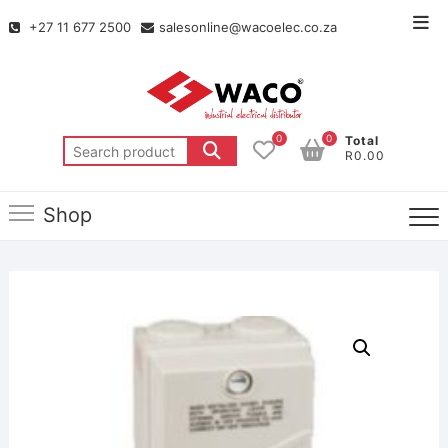
+27 11 677 2500
salesonline@wacoelec.co.za
0
0
Total
R0.00
Shop