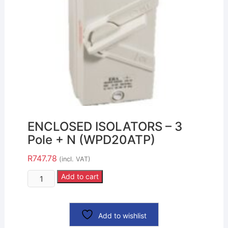
ENCLOSED ISOLATORS – 3
Pole + N (WPD20ATP)
R
747.78
(incl. VAT)
Add to cart
Add to wishlist