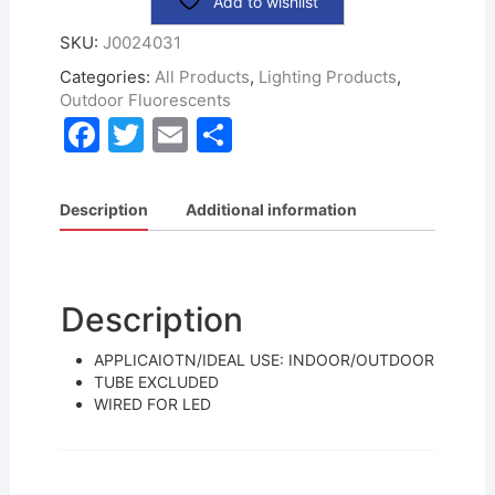
Add to wishlist
SKU:
J0024031
Categories:
All Products
,
Lighting Products
,
Outdoor Fluorescents
F
T
E
S
a
w
m
h
c
itt
ai
ar
Description
Additional information
e
er
l
e
b
o
Description
o
APPLICAIOTN/IDEAL USE: INDOOR/OUTDOOR
k
TUBE EXCLUDED
WIRED FOR LED