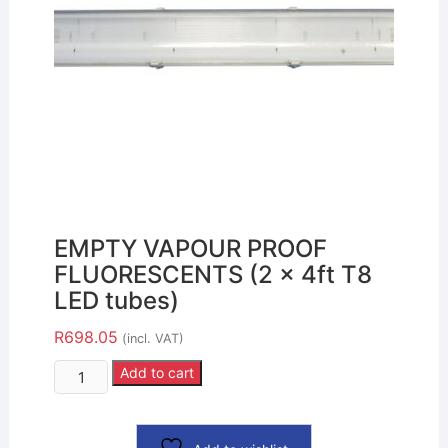
EMPTY VAPOUR PROOF
FLUORESCENTS (2 x 4ft T8
LED tubes)
R
698.05
(incl. VAT)
Add to cart