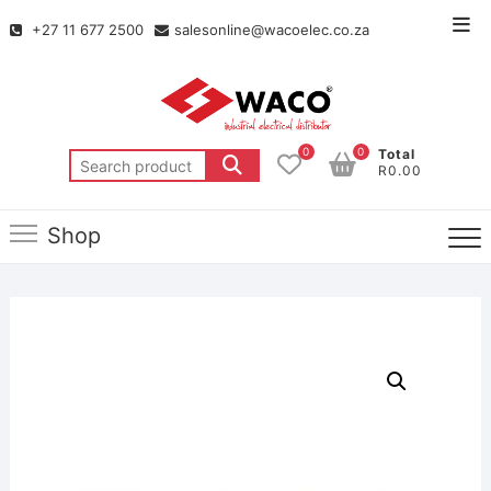
+27 11 677 2500
salesonline@wacoelec.co.za
0
0
Total
R0.00
Shop