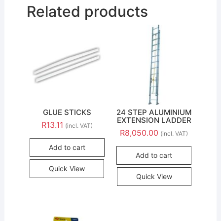
Related products
GLUE STICKS
24 STEP ALUMINIUM
EXTENSION LADDER
R
13.11
(incl. VAT)
R
8,050.00
(incl. VAT)
Add to cart
Add to cart
Quick View
Quick View