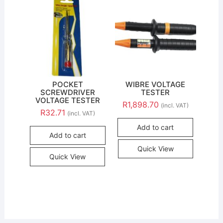
POCKET
WIBRE VOLTAGE
SCREWDRIVER
TESTER
VOLTAGE TESTER
R
1,898.70
(incl. VAT)
R
32.71
(incl. VAT)
Add to cart
Add to cart
Quick View
Quick View