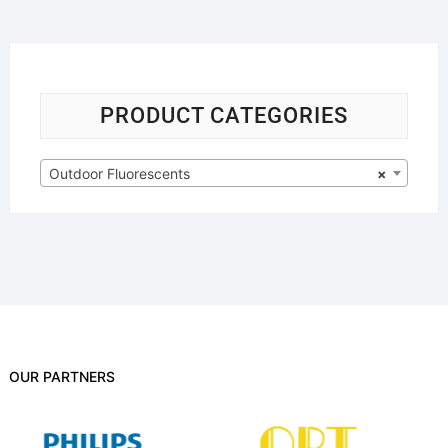
PRODUCT CATEGORIES
Outdoor Fluorescents
×
OUR PARTNERS