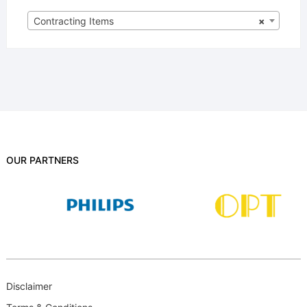
Contracting Items
×
OUR PARTNERS
Disclaimer