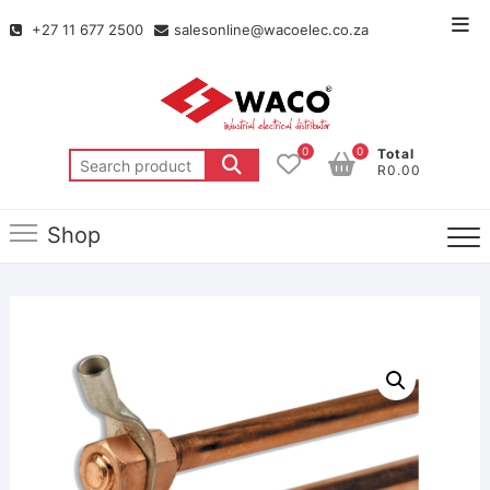
+27 11 677 2500
salesonline@wacoelec.co.za
0
0
Total
R0.00
Shop