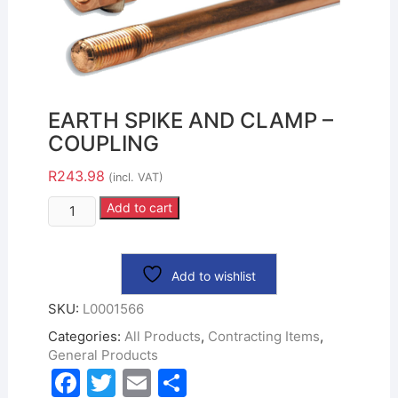
EARTH SPIKE AND CLAMP –
COUPLING
R
243.98
(incl. VAT)
Add to cart
Add to wishlist
SKU:
L0001566
Categories:
All Products
,
Contracting Items
,
General Products
F
T
E
S