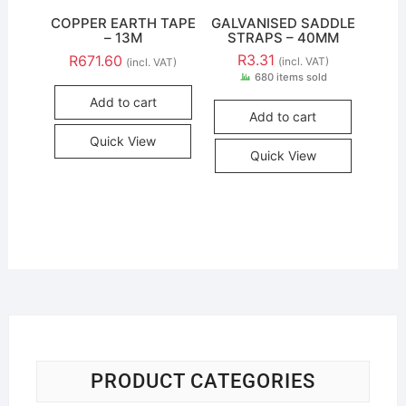
COPPER EARTH TAPE
GALVANISED SADDLE
– 13M
STRAPS – 40MM
R
3.31
R
671.60
(incl. VAT)
(incl. VAT)
680 items sold
Add to cart
Add to cart
Quick View
Quick View
PRODUCT CATEGORIES