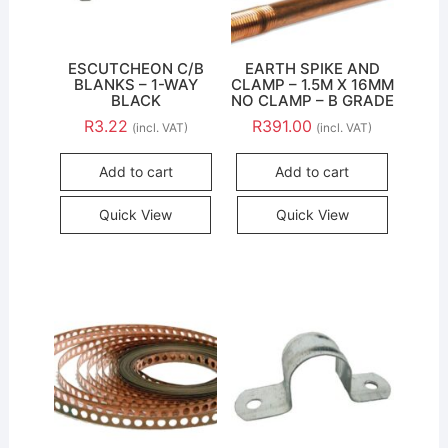
ESCUTCHEON C/B
EARTH SPIKE AND
BLANKS – 1-WAY
CLAMP – 1.5M X 16MM
BLACK
NO CLAMP – B GRADE
R
3.22
R
391.00
(incl. VAT)
(incl. VAT)
Add to cart
Add to cart
Quick View
Quick View