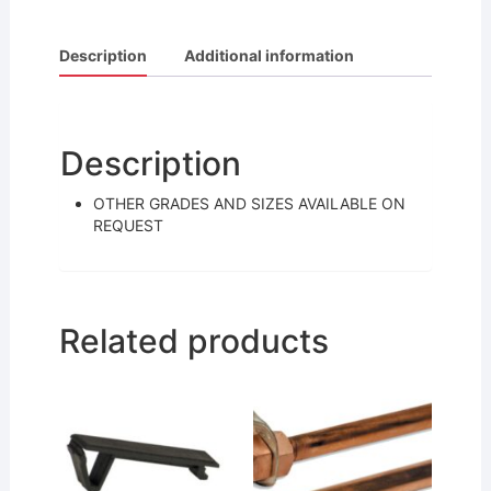
a
w
m
h
c
itt
ai
ar
Description
Additional information
e
er
l
e
b
o
Description
o
OTHER GRADES AND SIZES AVAILABLE ON
k
REQUEST
Related products