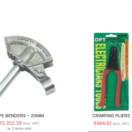
PE BENDERS – 20MM
CRIMPING PLIERS
R
3,352.39
R
466.81
(incl. VAT)
(incl. VAT)
2 items sold