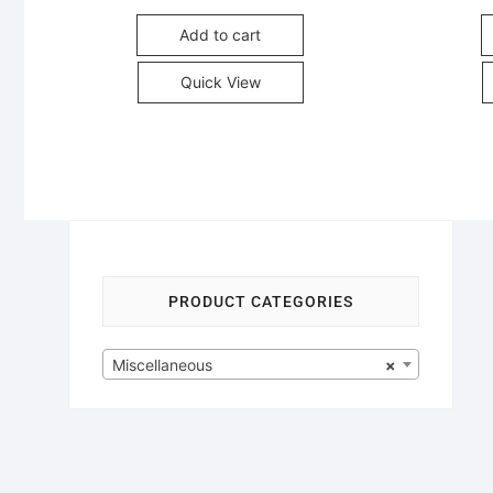
Add to cart
Quick View
PRODUCT CATEGORIES
Miscellaneous
×