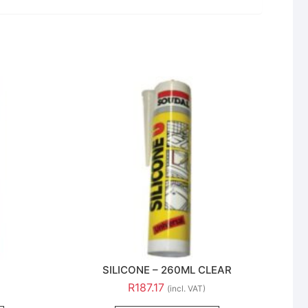
SILICONE – 260ML CLEAR
R
187.17
(incl. VAT)