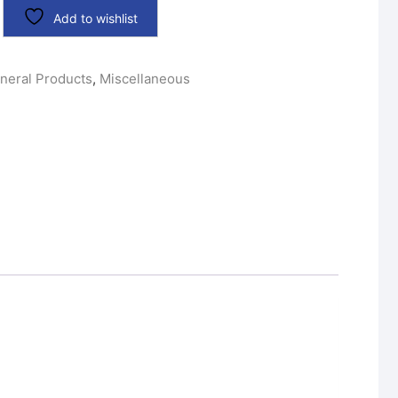
Add to wishlist
neral Products
,
Miscellaneous