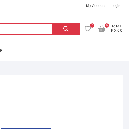
My Account
Login
0
0
Total
R0.00
OR