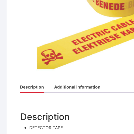
Description
Additional information
Description
DETECTOR TAPE