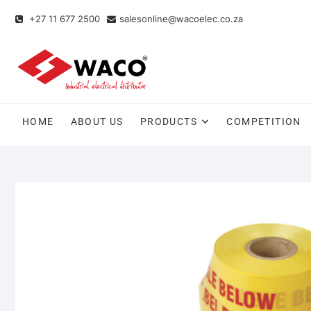
+27 11 677 2500
salesonline@wacoelec.co.za
HOME
ABOUT US
PRODUCTS
COMPETITION