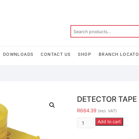
DOWNLOADS
CONTACT US
SHOP
BRANCH LOCAT
DETECTOR TAPE
R
684.39
(incl. VAT)
Add to cart