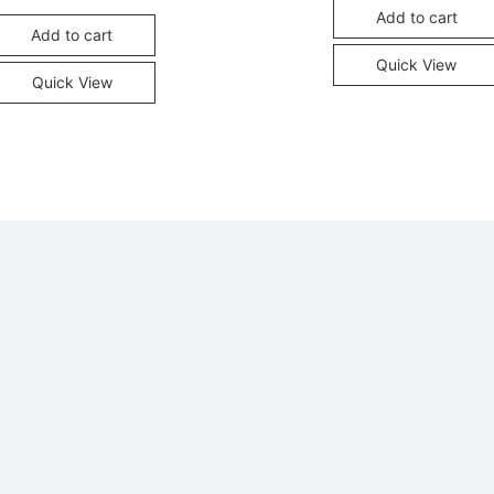
Add to cart
Add to cart
Quick View
Quick View