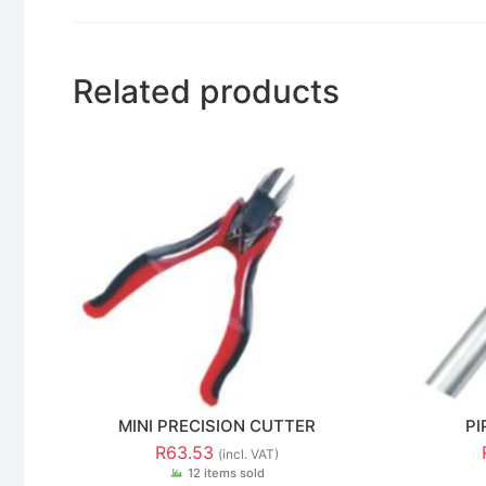
Related products
MINI PRECISION CUTTER
PI
R
63.53
(incl. VAT)
12 items sold