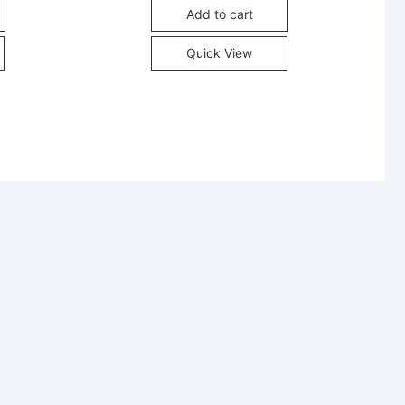
Add to cart
Quick View