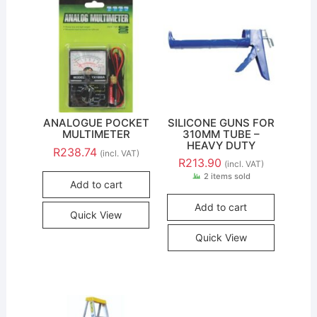
ANALOGUE POCKET
SILICONE GUNS FOR
MULTIMETER
310MM TUBE –
HEAVY DUTY
R
238.74
(incl. VAT)
R
213.90
(incl. VAT)
2 items sold
Add to cart
Add to cart
Quick View
Quick View