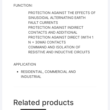
FUNCTION:
PROTECTION AGAINST THE EFFECTS OF
SINUSOIDAL ALTERNATING EARTH
FAULT CURRENTS
PROTECTION AGAINST INDIRECT
CONTACTS AND ADDITIONAL
PROTECTION AGAINST DIRECT (WITH 1
N = 30MA) CONTACTS
COMMAND AND ISOLATION OF
RESISTIVE AND INDUCTIVE CIRCUITS
APPLICATION
RESIDENTIAL, COMMERCIAL AND
INDUSTRIAL
Related products