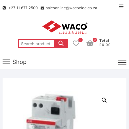
+27 11 677 2500
salesonline@wacoelec.co.za
0
0
Total
R0.00
Shop