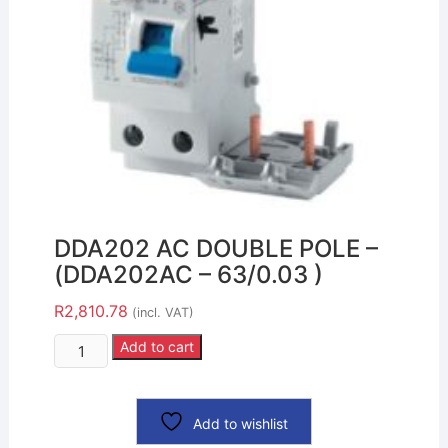
DDA202 AC DOUBLE POLE –
(DDA202AC – 63/0.03 )
R
2,810.78
(incl. VAT)
Add to cart
Add to wishlist