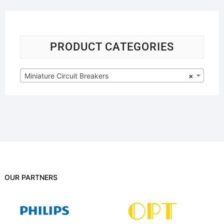
PRODUCT CATEGORIES
Miniature Circuit Breakers
×
OUR PARTNERS