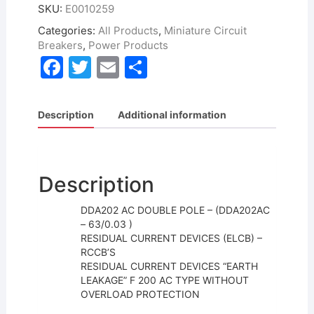
SKU:
E0010259
Categories:
All Products
,
Miniature Circuit
Breakers
,
Power Products
F
T
E
S
a
w
m
h
c
itt
ai
ar
Description
Additional information
e
er
l
e
b
o
Description
o
DDA202 AC DOUBLE POLE – (DDA202AC
k
– 63/0.03 )
RESIDUAL CURRENT DEVICES (ELCB) –
RCCB’S
RESIDUAL CURRENT DEVICES “EARTH
LEAKAGE” F 200 AC TYPE WITHOUT
OVERLOAD PROTECTION