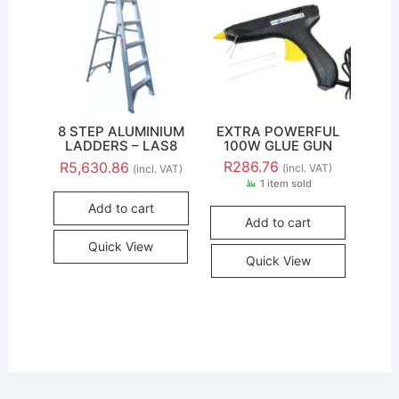
8 STEP ALUMINIUM
EXTRA POWERFUL
LADDERS – LAS8
100W GLUE GUN
R
286.76
R
5,630.86
(incl. VAT)
(incl. VAT)
1 item sold
Add to cart
Add to cart
Quick View
Quick View