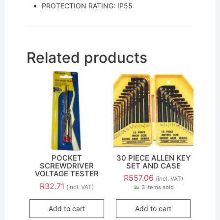
PROTECTION RATING: IP55
Related products
POCKET
30 PIECE ALLEN KEY
SCREWDRIVER
SET AND CASE
VOLTAGE TESTER
R
557.06
(incl. VAT)
R
32.71
(incl. VAT)
3 items sold
Add to cart
Add to cart