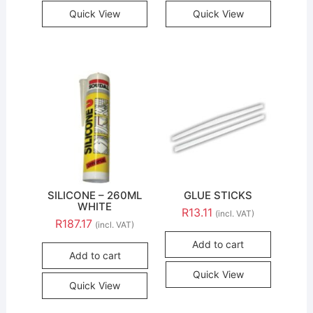
Quick View
Quick View
SILICONE – 260ML
GLUE STICKS
WHITE
R
13.11
(incl. VAT)
R
187.17
(incl. VAT)
Add to cart
Add to cart
Quick View
Quick View