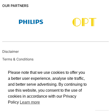
OUR PARTNERS
Disclaimer
Terms & Conditions
B-BBEE
Please note that we use cookies to offer you
Privacy Policy
a better user experience, analyse site traffic,
PAIA Manual
and better serve advertising. By continuing to
PAIA Request for Access to Record
use this website, you consent to the use of
cookies in accordance with our Privacy
PAIA Outcome of request and of fees payable
Policy
Learn more
PAIA Internal Appeal Form