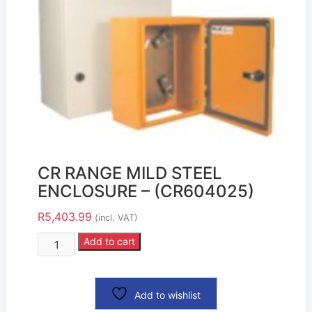
CR RANGE MILD STEEL
ENCLOSURE – (CR604025)
R
5,403.99
(incl. VAT)
Add to cart
Add to wishlist