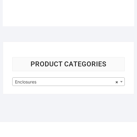
PRODUCT CATEGORIES
Enclosures
×