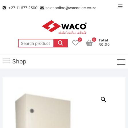
+27 11 677 2500
salesonline@wacoelec.co.za
0
0
Total
R0.00
Shop