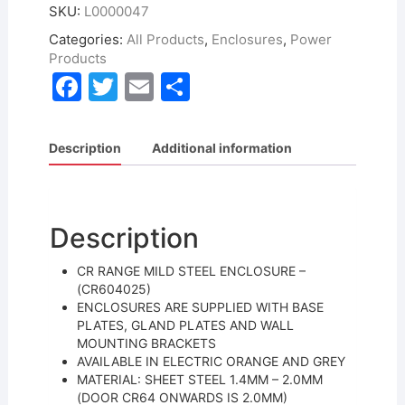
SKU:
L0000047
Categories:
All Products
,
Enclosures
,
Power
Products
F
T
E
S
a
w
m
h
c
itt
ai
ar
Description
Additional information
e
er
l
e
b
o
Description
o
CR RANGE MILD STEEL ENCLOSURE –
k
(CR604025)
ENCLOSURES ARE SUPPLIED WITH BASE
PLATES, GLAND PLATES AND WALL
MOUNTING BRACKETS
AVAILABLE IN ELECTRIC ORANGE AND GREY
MATERIAL: SHEET STEEL 1.4MM – 2.0MM
(DOOR CR64 ONWARDS IS 2.0MM)