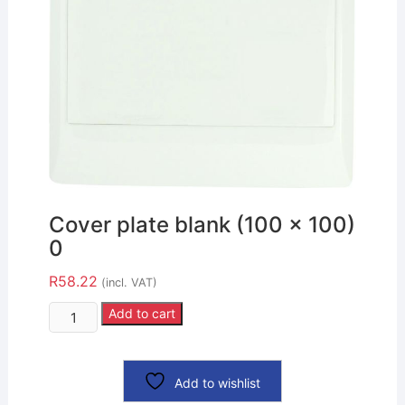
Cover plate blank (100 x 100)
0
R
58.22
(incl. VAT)
Add to cart
Add to wishlist