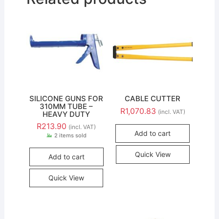
SILICONE GUNS FOR
CABLE CUTTER
310MM TUBE –
R
1,070.83
(incl. VAT)
HEAVY DUTY
R
213.90
(incl. VAT)
Add to cart
2 items sold
Quick View
Add to cart
Quick View