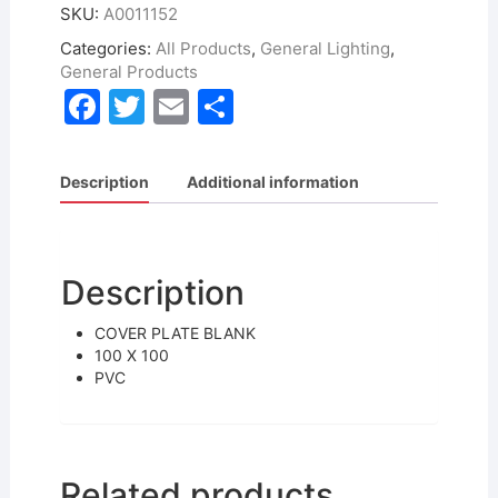
SKU:
A0011152
Categories:
All Products
,
General Lighting
,
General Products
F
T
E
S
a
w
m
h
c
itt
ai
ar
Description
Additional information
e
er
l
e
b
o
Description
o
COVER PLATE BLANK
k
100 X 100
PVC
Related products