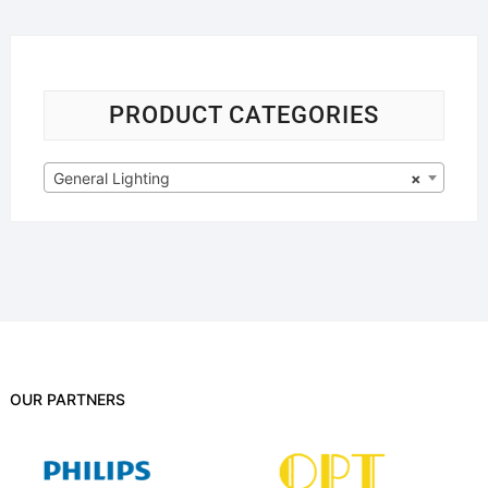
PRODUCT CATEGORIES
General Lighting
×
OUR PARTNERS