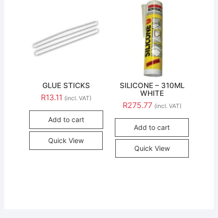
GLUE STICKS
SILICONE – 310ML
WHITE
R
13.11
(incl. VAT)
R
275.77
(incl. VAT)
Add to cart
Add to cart
Quick View
Quick View