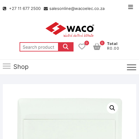
+27 11 677 2500
salesonline@wacoelec.co.za
0
0
Total
R0.00
Shop