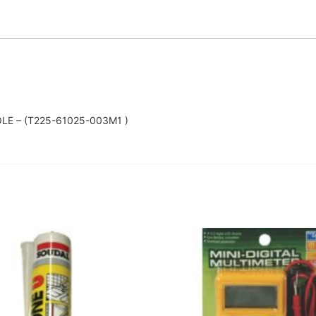
E – (T225-61025-003M1 )