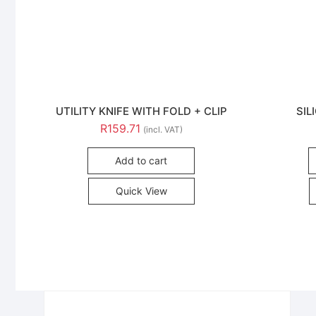
UTILITY KNIFE WITH FOLD + CLIP
SIL
R
159.71
(incl. VAT)
Add to cart
Quick View