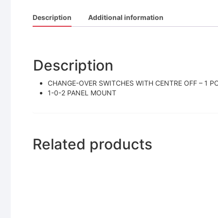
Description
Additional information
Description
CHANGE-OVER SWITCHES WITH CENTRE OFF – 1 POL
1-0-2 PANEL MOUNT
Related products