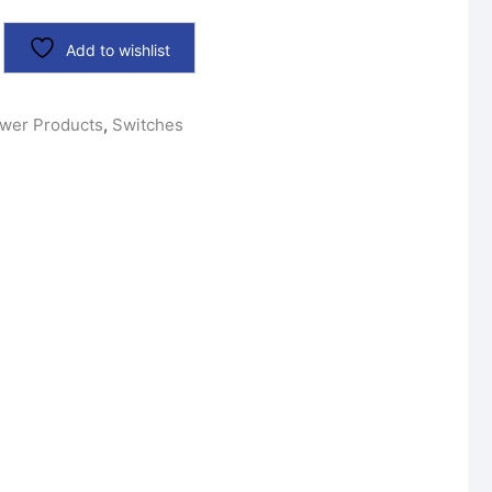
Add to wishlist
wer Products
,
Switches