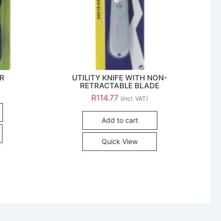
ER
UTILITY KNIFE WITH NON-
RETRACTABLE BLADE
R
114.77
(incl. VAT)
Add to cart
Quick View