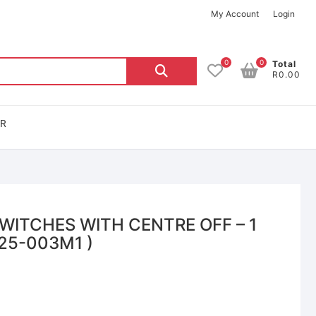
My Account
Login
0
0
Total
R0.00
OR
ITCHES WITH CENTRE OFF – 1
025-003M1 )