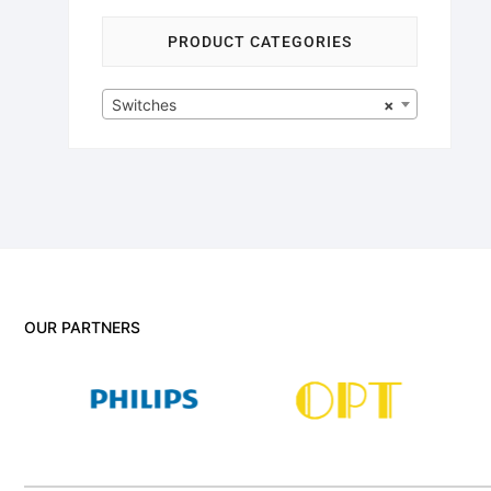
PRODUCT CATEGORIES
Switches
×
OUR PARTNERS