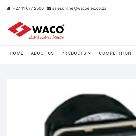
+27 11 677 2500
salesonline@wacoelec.co.za
HOME
ABOUT US
PRODUCTS
COMPETITION