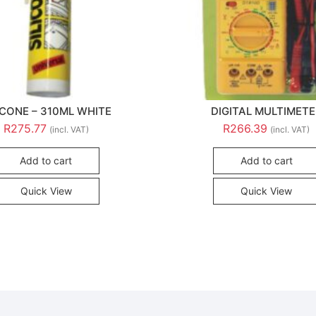
ICONE – 310ML WHITE
DIGITAL MULTIMET
R
275.77
R
266.39
(incl. VAT)
(incl. VAT)
Add to cart
Add to cart
Quick View
Quick View