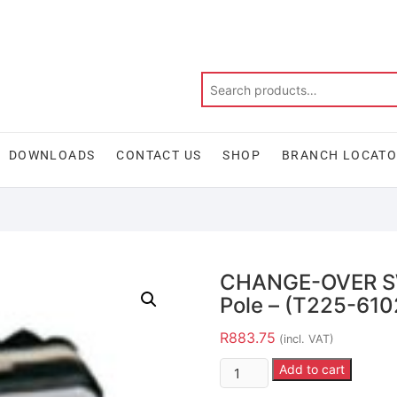
DOWNLOADS
CONTACT US
SHOP
BRANCH LOCAT
CHANGE-OVER SW
Pole – (T225-61
R
883.75
(incl. VAT)
Add to cart