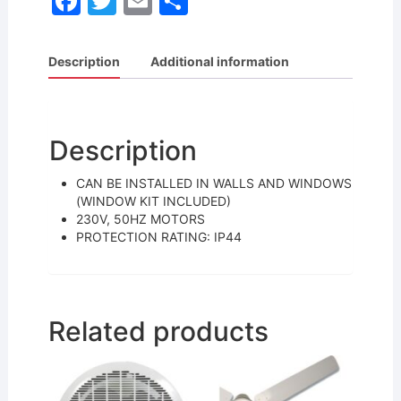
F
T
E
S
a
w
m
h
c
itt
ai
ar
Description
Additional information
e
er
l
e
b
o
Description
o
CAN BE INSTALLED IN WALLS AND WINDOWS
k
(WINDOW KIT INCLUDED)
230V, 50HZ MOTORS
PROTECTION RATING: IP44
Related products