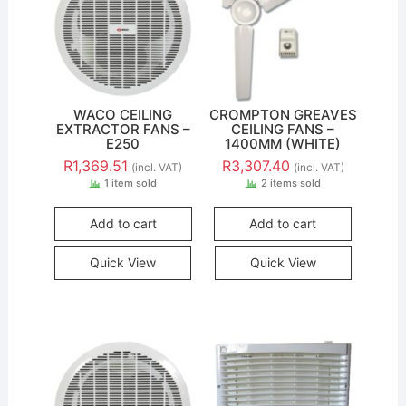
WACO CEILING
CROMPTON GREAVES
EXTRACTOR FANS –
CEILING FANS –
E250
1400MM (WHITE)
R
1,369.51
R
3,307.40
(incl. VAT)
(incl. VAT)
1 item sold
2 items sold
Add to cart
Add to cart
Quick View
Quick View