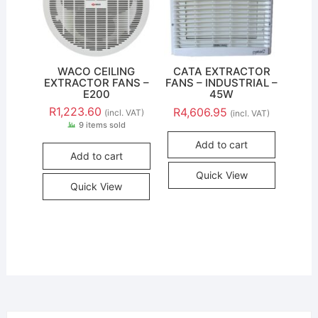
WACO CEILING
CATA EXTRACTOR
EXTRACTOR FANS –
FANS – INDUSTRIAL –
E200
45W
R
1,223.60
R
4,606.95
(incl. VAT)
(incl. VAT)
9 items sold
Add to cart
Add to cart
Quick View
Quick View