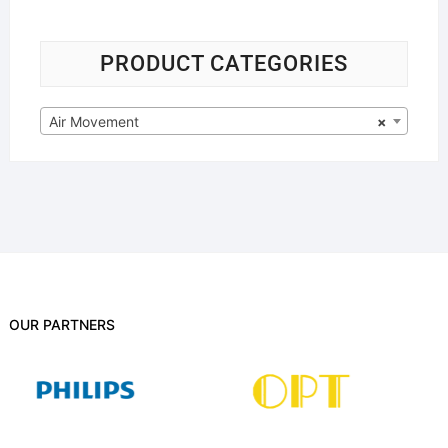
PRODUCT CATEGORIES
Air Movement
×
OUR PARTNERS