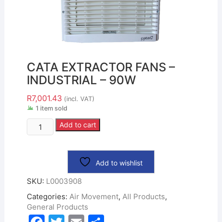
CATA EXTRACTOR FANS –
INDUSTRIAL – 90W
R
7,001.43
(incl. VAT)
1 item sold
Add to cart
Add to wishlist
SKU:
L0003908
Categories:
Air Movement
,
All Products
,
General Products