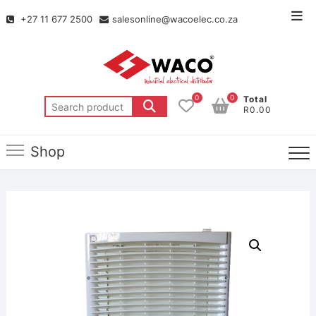
+27 11 677 2500
salesonline@wacoelec.co.za
0
0
Total
R0.00
Shop