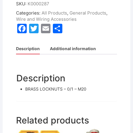
SKU:
K0000287
Categories:
All Products
,
General Products
,
Wire and Wiring Accessories
F
T
E
S
a
w
m
h
c
itt
ai
ar
Description
Additional information
e
er
l
e
b
o
Description
o
BRASS LOCKNUTS – 0/1 – M20
k
Related products