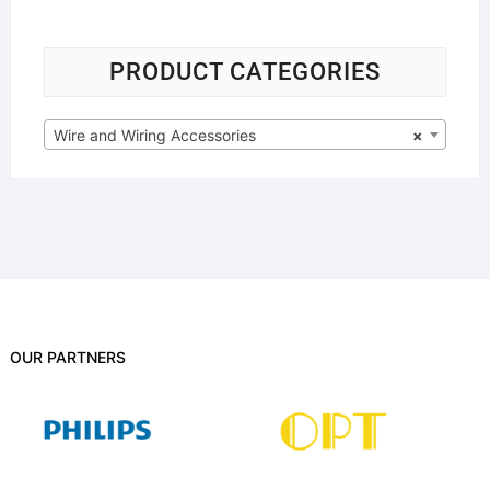
PRODUCT CATEGORIES
Wire and Wiring Accessories
×
OUR PARTNERS