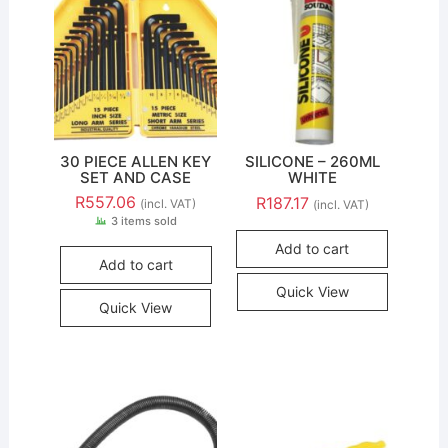
30 PIECE ALLEN KEY
SILICONE – 260ML
SET AND CASE
WHITE
R
557.06
R
187.17
(incl. VAT)
(incl. VAT)
3 items sold
Add to cart
Add to cart
Quick View
Quick View