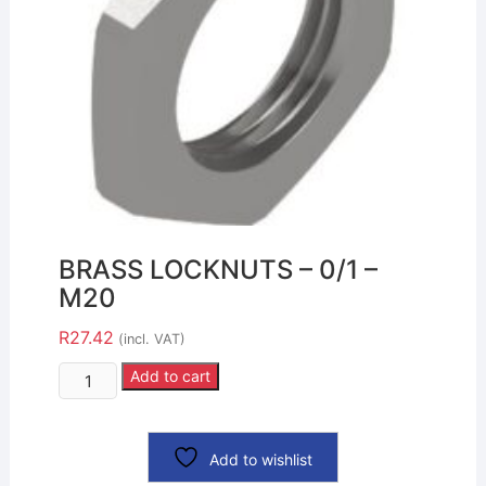
BRASS LOCKNUTS – 0/1 –
M20
R
27.42
(incl. VAT)
Add to cart
Add to wishlist