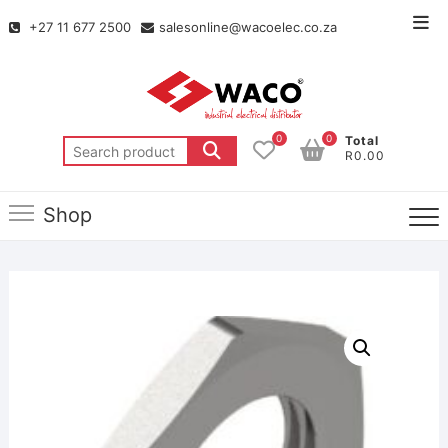
+27 11 677 2500
salesonline@wacoelec.co.za
0
0
Total
R0.00
Shop