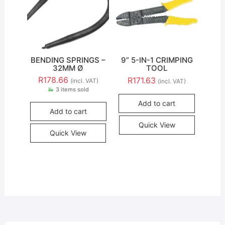
BENDING SPRINGS –
9” 5-IN-1 CRIMPING
32MM Ø
TOOL
R
178.66
R
171.63
(incl. VAT)
(incl. VAT)
3 items sold
Add to cart
Add to cart
Quick View
Quick View