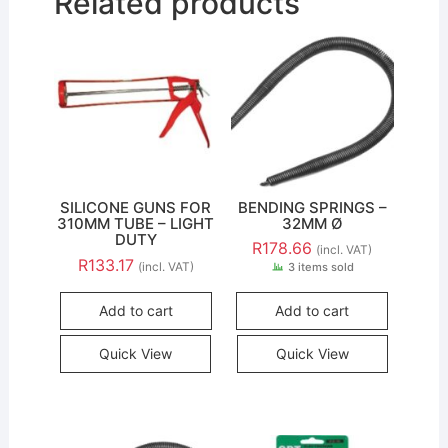
Related products
SILICONE GUNS FOR
BENDING SPRINGS –
310MM TUBE – LIGHT
32MM Ø
DUTY
R
178.66
(incl. VAT)
R
133.17
(incl. VAT)
3 items sold
Add to cart
Add to cart
Quick View
Quick View