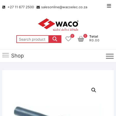
+27 11 677 2500
salesonline@wacoelec.co.za
0
0
Total
R0.00
Shop