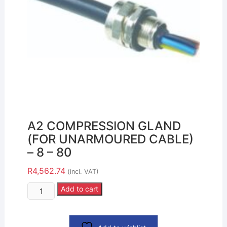
A2 COMPRESSION GLAND
(FOR UNARMOURED CABLE)
– 8 – 80
R
4,562.74
(incl. VAT)
Add to cart