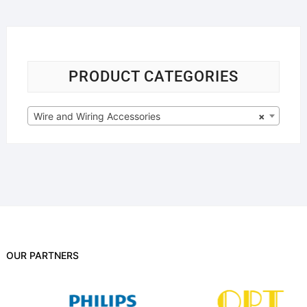
PRODUCT CATEGORIES
Wire and Wiring Accessories
×
OUR PARTNERS