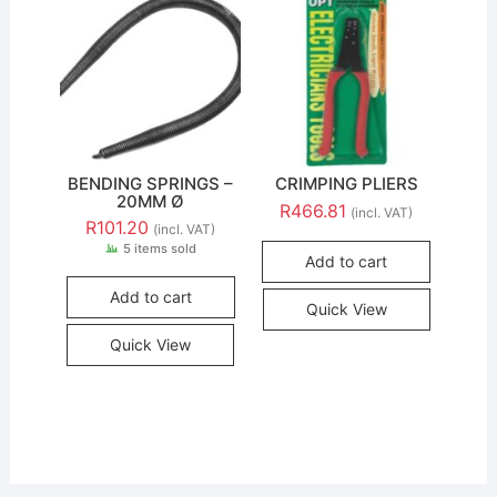
BENDING SPRINGS –
CRIMPING PLIERS
20MM Ø
R
466.81
(incl. VAT)
R
101.20
(incl. VAT)
5 items sold
Add to cart
Add to cart
Quick View
Quick View