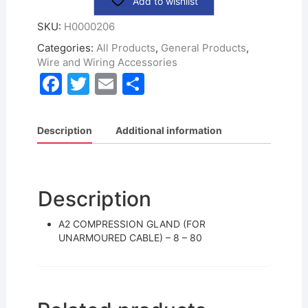
Add to wishlist
SKU:
H0000206
Categories:
All Products
,
General Products
,
Wire and Wiring Accessories
F
T
E
S
a
w
m
h
c
itt
ai
ar
Description
Additional information
e
er
l
e
b
o
Description
o
A2 COMPRESSION GLAND (FOR
k
UNARMOURED CABLE) – 8 – 80