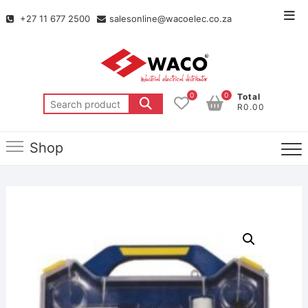
+27 11 677 2500
salesonline@wacoelec.co.za
0
0
Total
R0.00
Shop