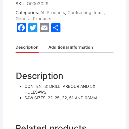
SKU:
O0003029
Categories:
All Products
,
Contracting Items
,
General Products
F
T
E
S
a
w
m
h
c
itt
ai
ar
Description
Additional information
e
er
l
e
b
o
Description
o
CONTENTS: DRILL, ARBOUR AND 5X
k
HOLESAWS
SAW SIZES: 22, 25, 32, 51 AND 63MM
Related products