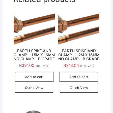
EARTH SPIKE AND
EARTH SPIKE AND
CLAMP – 1.5M X 16MM
CLAMP – 1.2M X 16MM
NO CLAMP – B GRADE
NO CLAMP – B GRADE
R
391.00
R
318.04
(incl. VAT)
(incl. VAT)
Add to cart
Add to cart
Quick View
Quick View