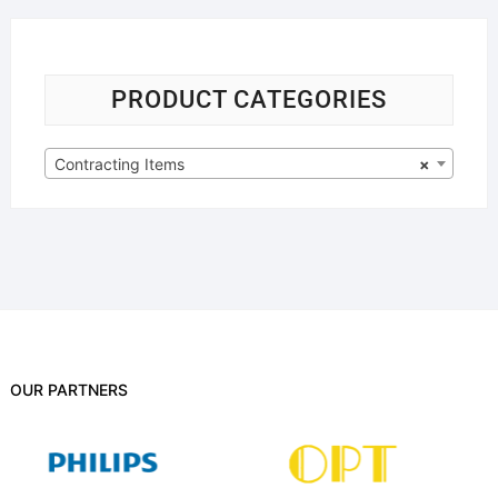
PRODUCT CATEGORIES
Contracting Items
×
OUR PARTNERS