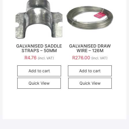
GALVANISED SADDLE
GALVANISED DRAW
STRAPS – 50MM
WIRE – 126M
R
4.76
R
276.00
(incl. VAT)
(incl. VAT)
Add to cart
Add to cart
Quick View
Quick View