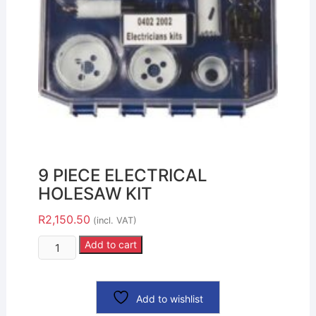
9 PIECE ELECTRICAL
HOLESAW KIT
R
2,150.50
(incl. VAT)
Add to cart
Add to wishlist