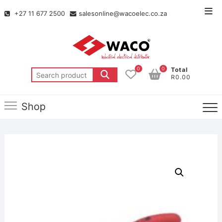
+27 11 677 2500
salesonline@wacoelec.co.za
0
0
Total
R0.00
Shop