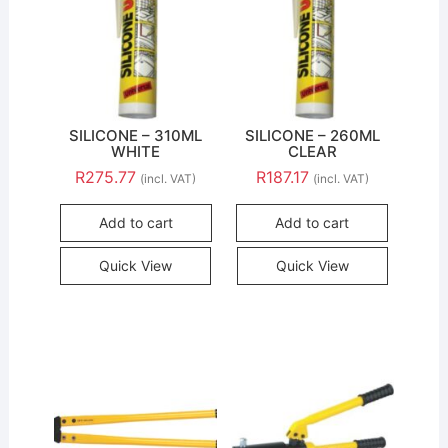
SILICONE – 310ML
SILICONE – 260ML
WHITE
CLEAR
R
275.77
R
187.17
(incl. VAT)
(incl. VAT)
Add to cart
Add to cart
Quick View
Quick View