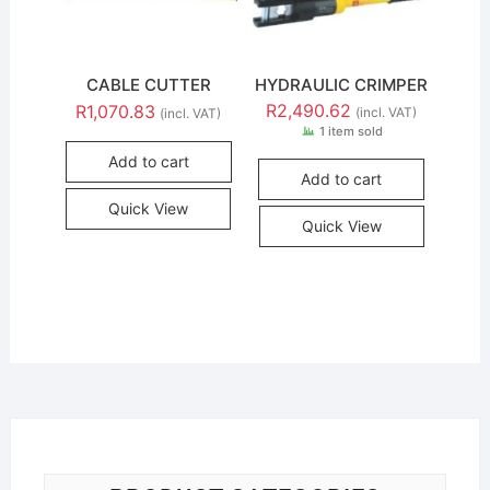
CABLE CUTTER
HYDRAULIC CRIMPER
R
2,490.62
R
1,070.83
(incl. VAT)
(incl. VAT)
1 item sold
Add to cart
Add to cart
Quick View
Quick View