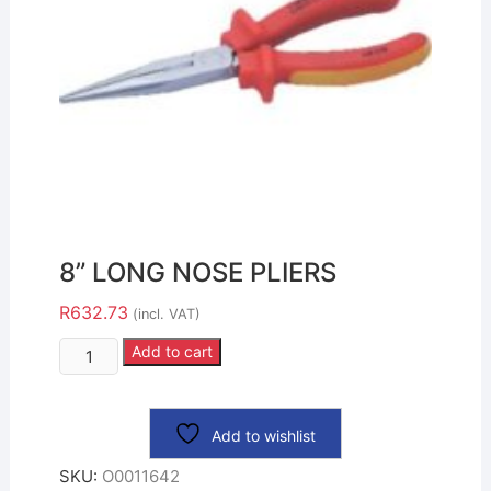
8” LONG NOSE PLIERS
R
632.73
(incl. VAT)
Add to cart
Add to wishlist
SKU:
O0011642