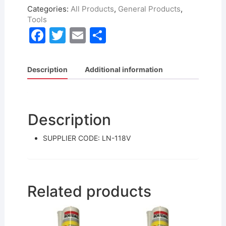
Categories:
All Products
,
General Products
,
Tools
F
T
E
S
a
w
m
h
c
itt
ai
ar
Description
Additional information
e
er
l
e
b
o
Description
o
SUPPLIER CODE: LN-118V
k
Related products