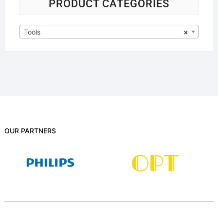
PRODUCT CATEGORIES
Tools
×
OUR PARTNERS