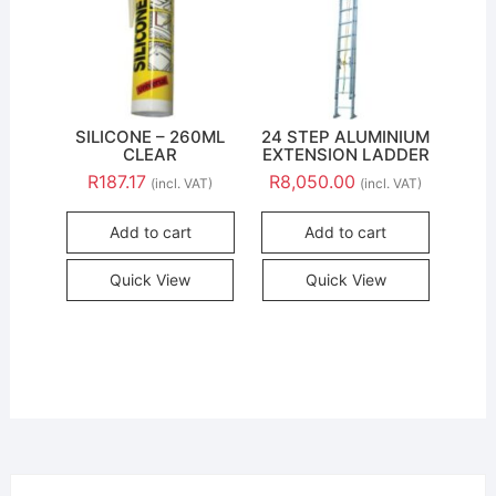
SILICONE – 260ML
24 STEP ALUMINIUM
CLEAR
EXTENSION LADDER
R
187.17
R
8,050.00
(incl. VAT)
(incl. VAT)
Add to cart
Add to cart
Quick View
Quick View