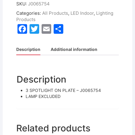
SKU:
J0065754
Categories:
All Products
,
LED Indoor
,
Lighting
Products
F
T
E
S
a
w
m
h
c
itt
ai
ar
Description
Additional information
e
er
l
e
b
o
Description
o
3 SPOTLIGHT ON PLATE – J0065754
k
LAMP EXCLUDED
Related products