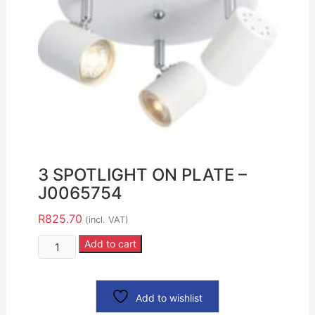
3 SPOTLIGHT ON PLATE –
J0065754
R
825.70
(incl. VAT)
Add to cart
Add to wishlist