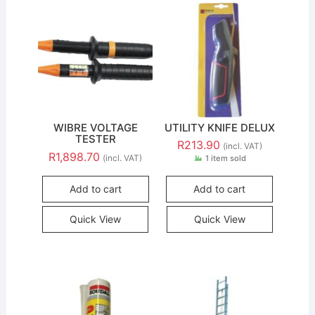
WIBRE VOLTAGE
UTILITY KNIFE DELUX
TESTER
R
213.90
(incl. VAT)
R
1,898.70
(incl. VAT)
1 item sold
Add to cart
Add to cart
Quick View
Quick View