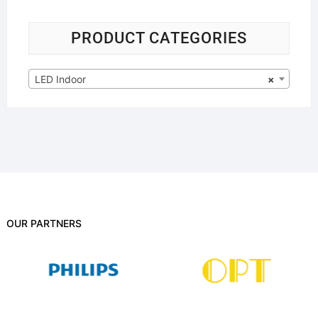
PRODUCT CATEGORIES
LED Indoor
×
OUR PARTNERS