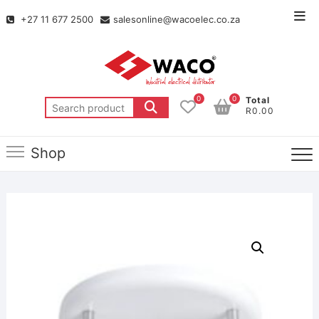
+27 11 677 2500
salesonline@wacoelec.co.za
0
0
Total
R0.00
Shop