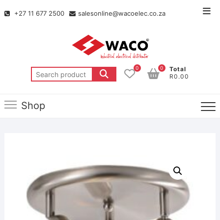
+27 11 677 2500
salesonline@wacoelec.co.za
0
0
Total
R0.00
Shop