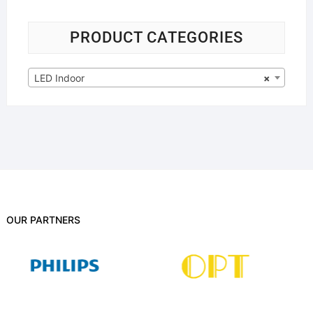
PRODUCT CATEGORIES
LED Indoor
×
OUR PARTNERS