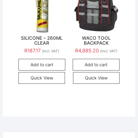
SILICONE – 260ML
WACO TOOL
CLEAR
BACKPACK
R
187.17
R
4,885.20
(incl. VAT)
(incl. VAT)
Add to cart
Add to cart
Quick View
Quick View