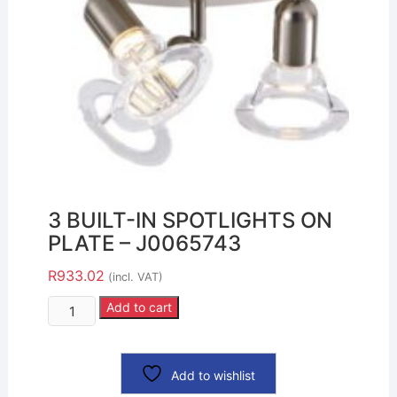
3 BUILT-IN SPOTLIGHTS ON
PLATE – J0065743
R
933.02
(incl. VAT)
Add to cart
Add to wishlist