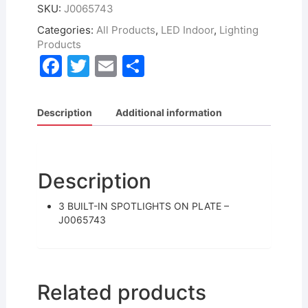
SKU:
J0065743
Categories:
All Products
,
LED Indoor
,
Lighting
Products
F
T
E
S
a
w
m
h
c
itt
ai
ar
Description
Additional information
e
er
l
e
b
o
Description
o
3 BUILT-IN SPOTLIGHTS ON PLATE –
k
J0065743
Related products