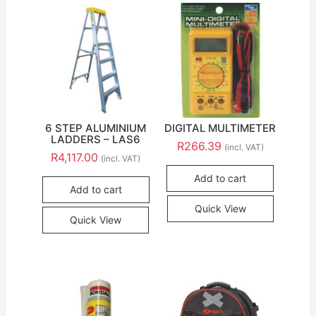
6 STEP ALUMINIUM
DIGITAL MULTIMETER
LADDERS – LAS6
R
266.39
(incl. VAT)
R
4,117.00
(incl. VAT)
Add to cart
Add to cart
Quick View
Quick View