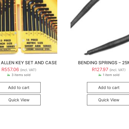
E ALLEN KEY SET AND CASE
BENDING SPRINGS – 2
R
557.06
R
127.97
(incl. VAT)
(incl. VAT)
3 items sold
1 item sold
Add to cart
Add to cart
Quick View
Quick View