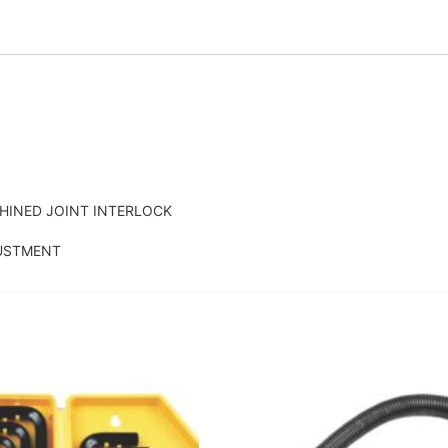
HINED JOINT INTERLOCK
JUSTMENT