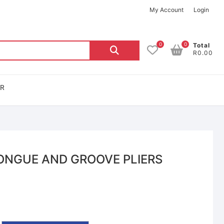
My Account
Login
0
0
Total
R0.00
OR
ONGUE AND GROOVE PLIERS