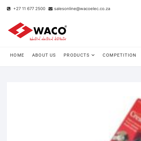
+27 11 677 2500
salesonline@wacoelec.co.za
HOME
ABOUT US
PRODUCTS
COMPETITION