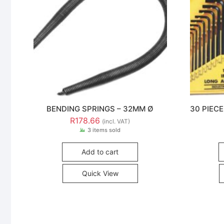
BENDING SPRINGS – 32MM Ø
30 PIEC
R
178.66
(incl. VAT)
3 items sold
Add to cart
Quick View