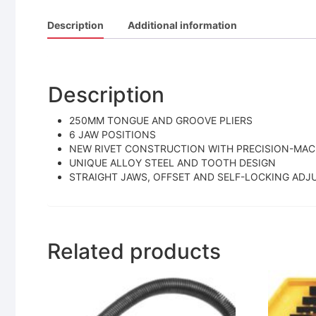
Description
Additional information
Description
250MM TONGUE AND GROOVE PLIERS
6 JAW POSITIONS
NEW RIVET CONSTRUCTION WITH PRECISION-MAC
UNIQUE ALLOY STEEL AND TOOTH DESIGN
STRAIGHT JAWS, OFFSET AND SELF-LOCKING AD
Related products