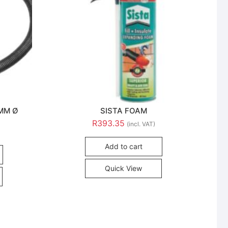
5MM Ø
SISTA FOAM
R
393.35
(incl. VAT)
Add to cart
Quick View