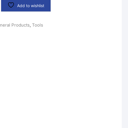
Add to wishlist
neral Products
,
Tools