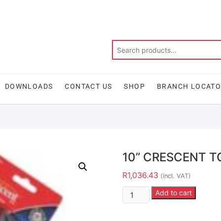
DOWNLOADS
CONTACT US
SHOP
BRANCH LOCAT
10” CRESCENT T
R
1,036.43
(incl. VAT)
Add to cart