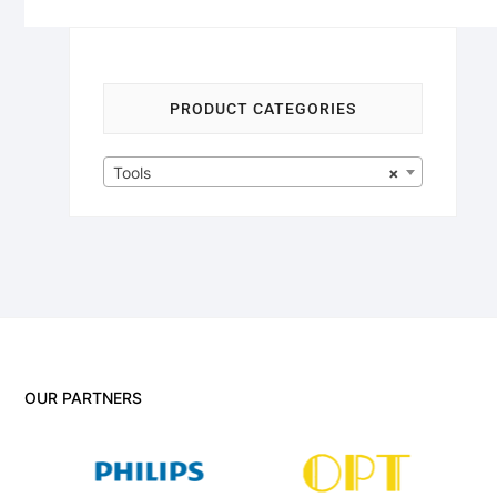
PRODUCT CATEGORIES
Tools
×
OUR PARTNERS