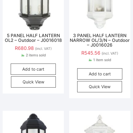
5 PANEL HALF LANTERN
3 PANEL HALF LANTERN
OL2 – Outdoor – J0016018
NARROW OL/3/N – Outdoor
– J0016026
R
680.98
(incl. VAT)
R
545.56
(incl. VAT)
2 items sold
1 item sold
Add to cart
Add to cart
Quick View
Quick View