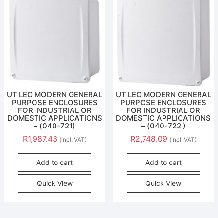
UTILEC MODERN GENERAL
UTILEC MODERN GENERAL
PURPOSE ENCLOSURES
PURPOSE ENCLOSURES
FOR INDUSTRIAL OR
FOR INDUSTRIAL OR
DOMESTIC APPLICATIONS
DOMESTIC APPLICATIONS
– (040-721)
– (040-722 )
R
1,987.43
R
2,748.09
(incl. VAT)
(incl. VAT)
Add to cart
Add to cart
Quick View
Quick View