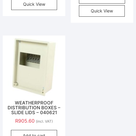
Quick View
Quick View
WEATHERPROOF
DISTRIBUTION BOXES –
SLIDE LIDS – 040621
R
905.60
(incl. VAT)
Add to cart