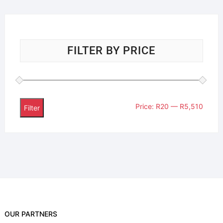
FILTER BY PRICE
Price:
R20
—
R5,510
Filter
OUR PARTNERS