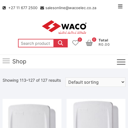
+27 11 677 2500
salesonline@wacoelec.co.za
0
0
Total
R0.00
Shop
Showing 113–127 of 127 results