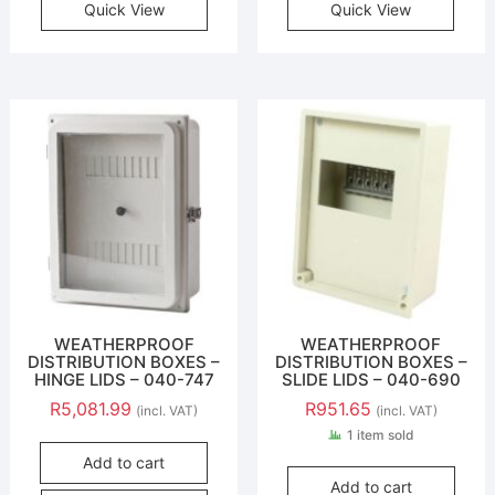
Quick View
Quick View
WEATHERPROOF
WEATHERPROOF
DISTRIBUTION BOXES –
DISTRIBUTION BOXES –
HINGE LIDS – 040-747
SLIDE LIDS – 040-690
R
5,081.99
R
951.65
(incl. VAT)
(incl. VAT)
1 item sold
Add to cart
Add to cart