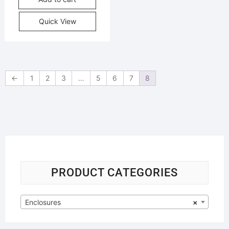
Quick View
←
1
2
3
…
5
6
7
8
PRODUCT CATEGORIES
Enclosures
×