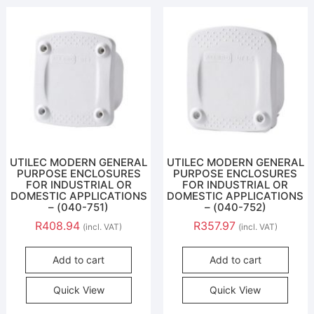
UTILEC MODERN GENERAL
UTILEC MODERN GENERAL
PURPOSE ENCLOSURES
PURPOSE ENCLOSURES
FOR INDUSTRIAL OR
FOR INDUSTRIAL OR
DOMESTIC APPLICATIONS
DOMESTIC APPLICATIONS
– (040-751)
– (040-752)
R
408.94
R
357.97
(incl. VAT)
(incl. VAT)
Add to cart
Add to cart
Quick View
Quick View