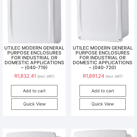
UTILEC MODERN GENERAL
UTILEC MODERN GENERAL
PURPOSE ENCLOSURES
PURPOSE ENCLOSURES
FOR INDUSTRIAL OR
FOR INDUSTRIAL OR
DOMESTIC APPLICATIONS
DOMESTIC APPLICATIONS
– (040-719)
– (040-720)
R
1,832.41
R
1,891.24
(incl. VAT)
(incl. VAT)
Add to cart
Add to cart
Quick View
Quick View