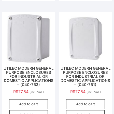
UTILEC MODERN GENERAL
UTILEC MODERN GENERAL
PURPOSE ENCLOSURES
PURPOSE ENCLOSURES
FOR INDUSTRIAL OR
FOR INDUSTRIAL OR
DOMESTIC APPLICATIONS
DOMESTIC APPLICATIONS
– (040-753)
– (040-761)
R
977.64
R
977.64
(incl. VAT)
(incl. VAT)
Add to cart
Add to cart