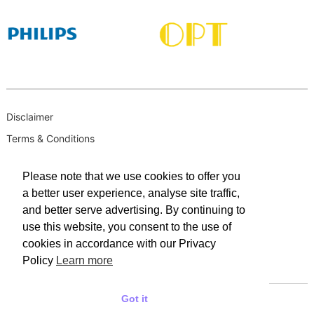
Disclaimer
Terms & Conditions
B-BBEE
Please note that we use cookies to offer you
Privacy Policy
a better user experience, analyse site traffic,
PAIA Manual
and better serve advertising. By continuing to
PAIA Request for Access to Record
use this website, you consent to the use of
cookies in accordance with our Privacy
PAIA Outcome of request and of fees payable
Policy
Learn more
PAIA Internal Appeal Form
Got it
© 2025 WACO INDUSTRIES