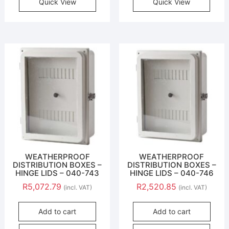
Quick View
Quick View
WEATHERPROOF
WEATHERPROOF
DISTRIBUTION BOXES –
DISTRIBUTION BOXES –
HINGE LIDS – 040-743
HINGE LIDS – 040-746
R
5,072.79
R
2,520.85
(incl. VAT)
(incl. VAT)
Add to cart
Add to cart