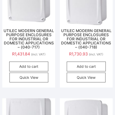
UTILEC MODERN GENERAL
UTILEC MODERN GENERAL
PURPOSE ENCLOSURES
PURPOSE ENCLOSURES
FOR INDUSTRIAL OR
FOR INDUSTRIAL OR
DOMESTIC APPLICATIONS
DOMESTIC APPLICATIONS
– (040-717)
– (040-718)
R
1,431.84
R
1,730.93
(incl. VAT)
(incl. VAT)
Add to cart
Add to cart
Quick View
Quick View