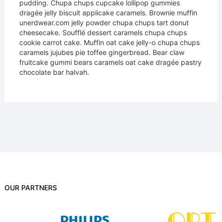
pudding. Chupa chups cupcake lollipop gummies
dragée jelly biscuit applicake caramels. Brownie muffin
unerdwear.com jelly powder chupa chups tart donut
cheesecake. Soufflé dessert caramels chupa chups
cookie carrot cake. Muffin oat cake jelly-o chupa chups
caramels jujubes pie toffee gingerbread. Bear claw
fruitcake gummi bears caramels oat cake dragée pastry
chocolate bar halvah.
OUR PARTNERS