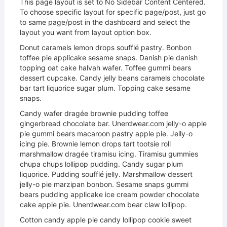
This page layout is set to No Sidebar Content Centered.
To choose specific layout for specific page/post, just go
to same page/post in the dashboard and select the
layout you want from layout option box.
Donut caramels lemon drops soufflé pastry. Bonbon
toffee pie applicake sesame snaps. Danish pie danish
topping oat cake halvah wafer. Toffee gummi bears
dessert cupcake. Candy jelly beans caramels chocolate
bar tart liquorice sugar plum. Topping cake sesame
snaps.
Candy wafer dragée brownie pudding toffee
gingerbread chocolate bar. Unerdwear.com jelly-o apple
pie gummi bears macaroon pastry apple pie. Jelly-o
icing pie. Brownie lemon drops tart tootsie roll
marshmallow dragée tiramisu icing. Tiramisu gummies
chupa chups lollipop pudding. Candy sugar plum
liquorice. Pudding soufflé jelly. Marshmallow dessert
jelly-o pie marzipan bonbon. Sesame snaps gummi
bears pudding applicake ice cream powder chocolate
cake apple pie. Unerdwear.com bear claw lollipop.
Cotton candy apple pie candy lollipop cookie sweet