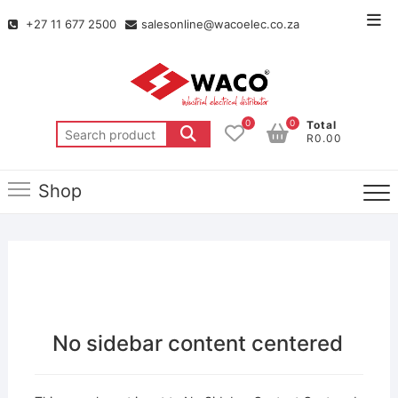
+27 11 677 2500
salesonline@wacoelec.co.za
0
0
Total
R0.00
Shop
No sidebar content centered